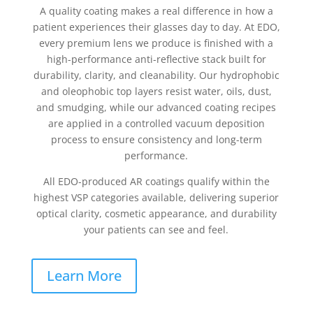
A quality coating makes a real difference in how a
patient experiences their glasses day to day. At EDO,
every premium lens we produce is finished with a
high-performance anti-reflective stack built for
durability, clarity, and cleanability. Our hydrophobic
and oleophobic top layers resist water, oils, dust,
and smudging, while our advanced coating recipes
are applied in a controlled vacuum deposition
process to ensure consistency and long-term
performance.
All EDO-produced AR coatings qualify within the
highest VSP categories available, delivering superior
optical clarity, cosmetic appearance, and durability
your patients can see and feel.
Learn More