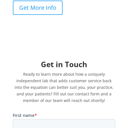
Get More Info
Get in Touch
Ready to learn more about how a uniquely
independent lab that adds customer service back
into the equation can better suit you, your practice,
and your patients? Fill out our contact form and a
member of our team will reach out shortly!