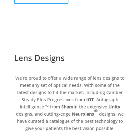
Lens Designs
We’re proud to offer a wide range of lens designs to
meet any set of optical needs. With some of the
latest designs to hit the market, including Camber
Steady Plus Progressives from
IOT
, Autograph
Intelligence ™ from
Shamir
, the extensive
Unity
®
designs, and cutting-edge
Neurolens
designs, we
have curated a catalogue of the best technology to
give your patients the best vision possible.