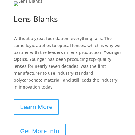
Lens Blanks
Without a great foundation, everything fails. The
same logic applies to optical lenses, which is why we
partner with the leaders in lens production,
Younger
Optics
. Younger has been producing top-quality
lenses for nearly seven decades, was the first
manufacturer to use industry-standard
polycarbonate material, and still leads the industry
in innovation today.
Learn More
Get More Info