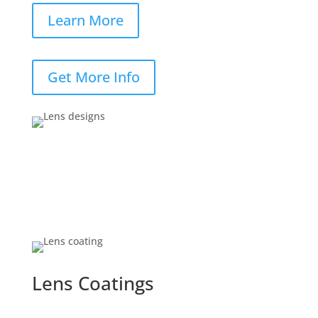
Learn More
Get More Info
Lens Coatings