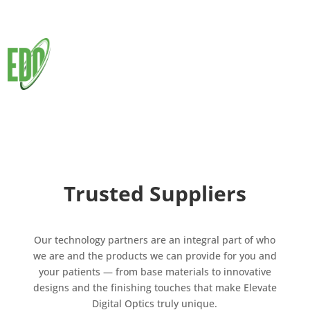
Trusted Suppliers
Our technology partners are an integral part of who
we are and the products we can provide for you and
your patients — from base materials to innovative
designs and the finishing touches that make Elevate
Digital Optics truly unique.