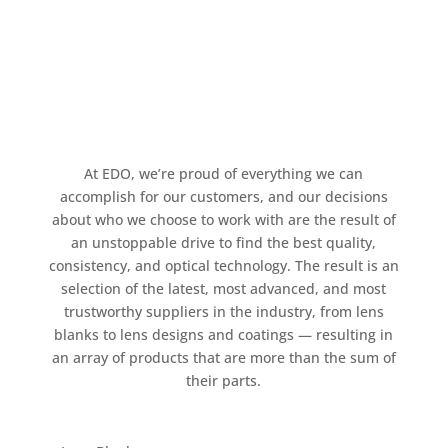
At EDO, we’re proud of everything we can
accomplish for our customers, and our decisions
about who we choose to work with are the result of
an unstoppable drive to find the best quality,
consistency, and optical technology. The result is an
selection of the latest, most advanced, and most
trustworthy suppliers in the industry, from lens
blanks to lens designs and coatings — resulting in
an array of products that are more than the sum of
their parts.