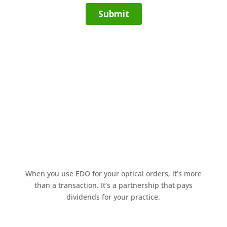
When you use EDO for your optical orders, it’s more
than a transaction. It’s a partnership that pays
dividends for your practice.