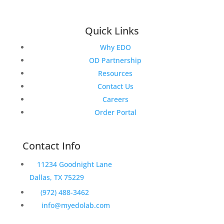
Quick Links
Why EDO
OD Partnership
Resources
Contact Us
Careers
Order Portal
Contact Info
11234 Goodnight Lane
Dallas, TX 75229
(972) 488-3462
info@myedolab.com