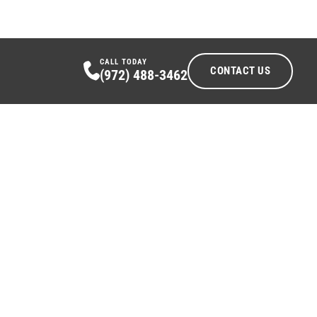
CALL TODAY
CONTACT US
(972) 488-3462