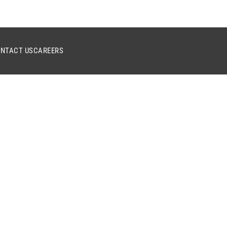
NTACT US
CAREERS