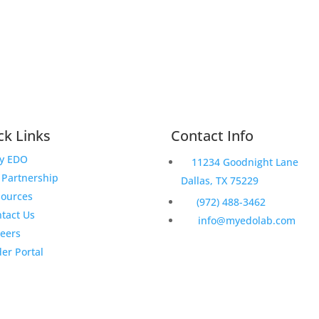
ck Links
Contact Info
y EDO
11234 Goodnight Lane
Partnership
Dallas, TX 75229
sources
(972) 488-3462
tact Us
info@myedolab.com
eers
er Portal