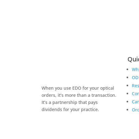
Qui
Wh
OD 
Re
When you use EDO for your optical
Con
orders, it’s more than a transaction.
Car
It’s a partnership that pays
dividends for your practice.
Ord