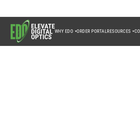
WHY EDO
ORDER PORTAL
RESOURCES
CO
▾
▾